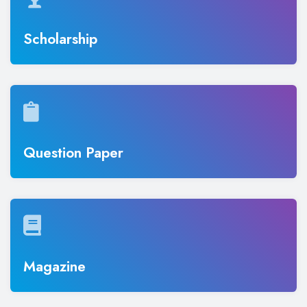
Scholarship
Question Paper
Magazine