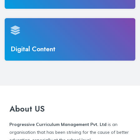
Digital Content
About US
Progressive Curriculum Management Pvt. Ltd
is an
organisation that has been striving for the cause of better
education, especially at the school level.