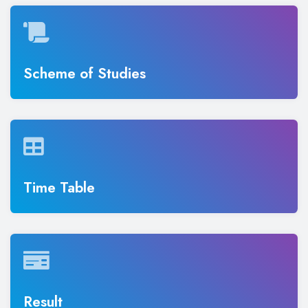
Scheme of Studies
Time Table
Result