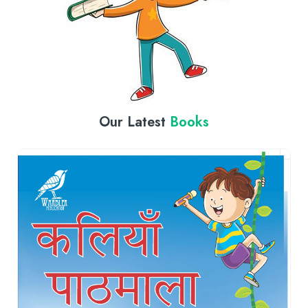
Our Latest
Books