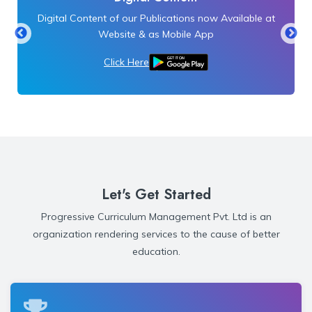
Digital Content of our Publications now Available at
Website & as Mobile App
Click Here
Let's Get Started
Progressive Curriculum Management Pvt. Ltd is an
organization rendering services to the cause of better
education.