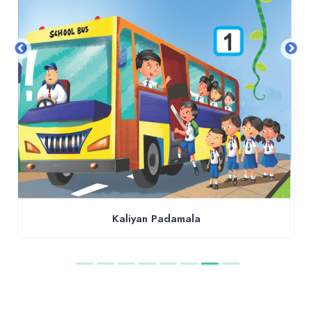
Kaliyan Padamala