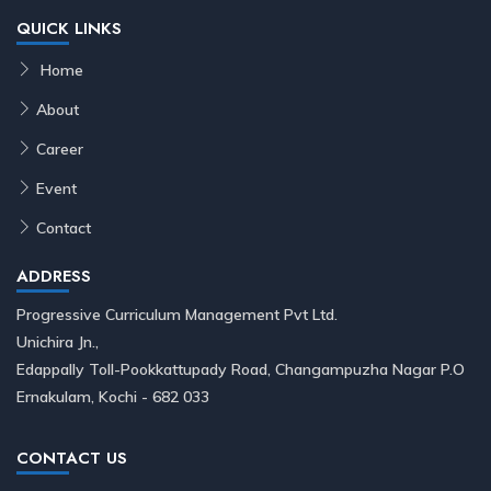
QUICK LINKS
Home
About
Career
Event
Contact
ADDRESS
Progressive Curriculum Management Pvt Ltd.
Unichira Jn.,
Edappally Toll-Pookkattupady Road, Changampuzha Nagar P.O
Ernakulam, Kochi - 682 033
CONTACT US