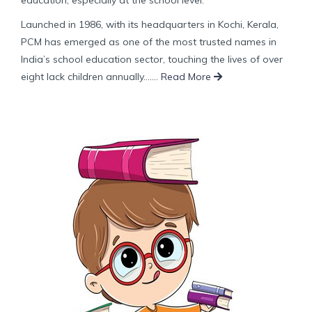
Launched in 1986, with its headquarters in Kochi, Kerala,
PCM has emerged as one of the most trusted names in
India’s school education sector, touching the lives of over
eight lack children annually.......
Read More