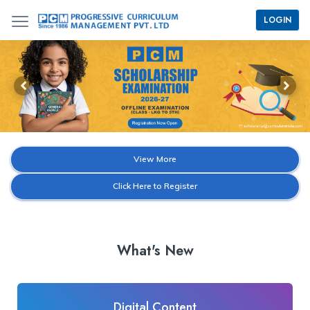
LOGIN
View More
Click Here to Register
What's New
Digital Content