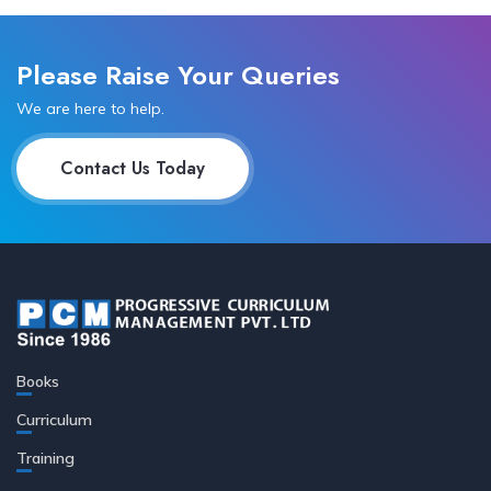
Please Raise Your Queries
We are here to help.
Contact Us Today
Books
Curriculum
Training