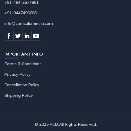
+91-484-2577861
+91-9447496686
info@curriculumindia.com
IMPORTANT INFO
Terms & Conditions
Privacy Policy
Cancellation Policy
Shipping Policy
© 2025 PCM.All Rights Reserved
.