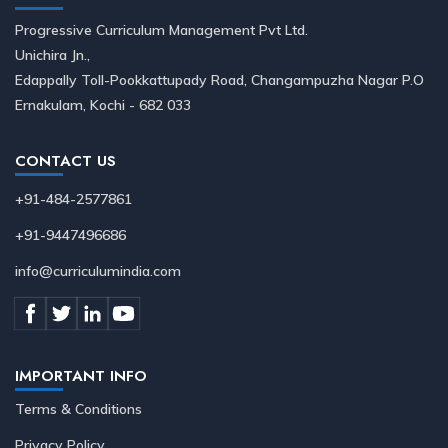
Progressive Curriculum Management Pvt Ltd.
Unichira Jn.,
Edappally Toll-Pookkattupady Road, Changampuzha Nagar P.O
Ernakulam, Kochi - 682 033
CONTACT US
+91-484-2577861
+91-9447496686
info@curriculumindia.com
IMPORTANT INFO
Terms & Conditions
Privacy Policy