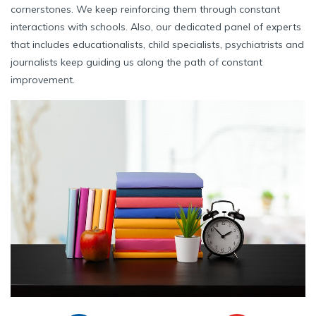
cornerstones. We keep reinforcing them through constant
interactions with schools. Also, our dedicated panel of experts
that includes educationalists, child specialists, psychiatrists and
journalists keep guiding us along the path of constant
improvement.