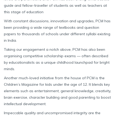
guide and fellow-traveller of students as well as teachers at
this stage of education
With constant discussions, innovation and upgrades, PCM has
been providing a wide range of textbooks and question
papers to thousands of schools under different syllabi existing
in India.
Taking our engagement a notch above, PCM has also been
organising competitive scholarship exams — often described
by educationalists as a unique childhood launchpad for bright
minds.
Another much-loved initiative from the house of PCM is the
Children’s Magazine for kids under the age of 12. It blends key
elements such as entertainment, general knowledge, creativity,
brain exercise, character building and good parenting to boost
intellectual development.
Impeccable quality and uncompromised integrity are the