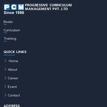
Books
Curriculum
Training
QUICK LINKS
Home
About
Career
Event
Contact
ADDRESS