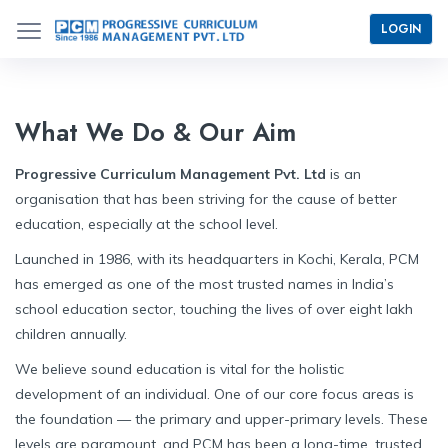
LOGIN
What We Do & Our Aim
Progressive Curriculum Management Pvt. Ltd
is an
organisation that has been striving for the cause of better
education, especially at the school level.
Launched in 1986, with its headquarters in Kochi, Kerala, PCM
has emerged as one of the most trusted names in India’s
school education sector, touching the lives of over eight lakh
children annually.
We believe sound education is vital for the holistic
development of an individual. One of our core focus areas is
the foundation — the primary and upper-primary levels. These
levels are paramount, and PCM has been a long-time, trusted