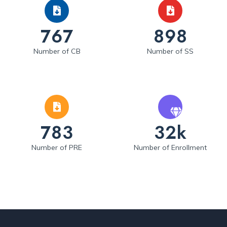
767
898
Number of CB
Number of SS
783
32k
Number of PRE
Number of Enrollment