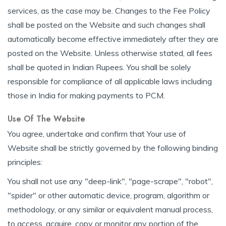
services, as the case may be. Changes to the Fee Policy
shall be posted on the Website and such changes shall
automatically become effective immediately after they are
posted on the Website. Unless otherwise stated, all fees
shall be quoted in Indian Rupees. You shall be solely
responsible for compliance of all applicable laws including
those in India for making payments to PCM.
Use Of The Website
You agree, undertake and confirm that Your use of
Website shall be strictly governed by the following binding
principles:
You shall not use any "deep-link", "page-scrape", "robot",
"spider" or other automatic device, program, algorithm or
methodology, or any similar or equivalent manual process,
to access, acquire, copy or monitor any portion of the