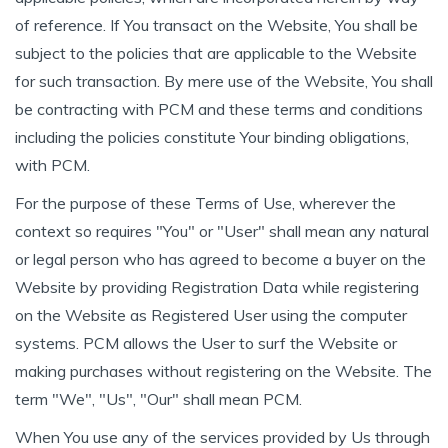
of reference. If You transact on the Website, You shall be
subject to the policies that are applicable to the Website
for such transaction. By mere use of the Website, You shall
be contracting with PCM and these terms and conditions
including the policies constitute Your binding obligations,
with PCM.
For the purpose of these Terms of Use, wherever the
context so requires "You" or "User" shall mean any natural
or legal person who has agreed to become a buyer on the
Website by providing Registration Data while registering
on the Website as Registered User using the computer
systems. PCM allows the User to surf the Website or
making purchases without registering on the Website. The
term "We", "Us", "Our" shall mean PCM.
When You use any of the services provided by Us through