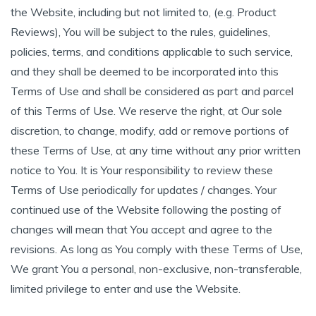
the Website, including but not limited to, (e.g. Product
Reviews), You will be subject to the rules, guidelines,
policies, terms, and conditions applicable to such service,
and they shall be deemed to be incorporated into this
Terms of Use and shall be considered as part and parcel
of this Terms of Use. We reserve the right, at Our sole
discretion, to change, modify, add or remove portions of
these Terms of Use, at any time without any prior written
notice to You. It is Your responsibility to review these
Terms of Use periodically for updates / changes. Your
continued use of the Website following the posting of
changes will mean that You accept and agree to the
revisions. As long as You comply with these Terms of Use,
We grant You a personal, non-exclusive, non-transferable,
limited privilege to enter and use the Website.