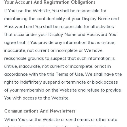
Your Account And Registration Obligations
If You use the Website, You shall be responsible for
maintaining the confidentiality of your Display Name and
Password and You shall be responsible for all activities
that occur under your Display Name and Password. You
agree that if You provide any information that is untrue,
inaccurate, not current or incomplete or We have
reasonable grounds to suspect that such information is
untrue, inaccurate, not current or incomplete, or not in
accordance with the this Terms of Use, We shall have the
right to indefinitely suspend or terminate or block access
of your membership on the Website and refuse to provide
You with access to the Website.
Communications And Newsletters
When You use the Website or send emails or other data,