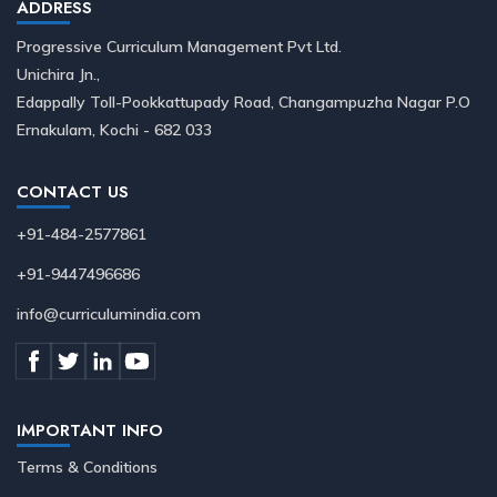
ADDRESS
Progressive Curriculum Management Pvt Ltd.
Unichira Jn.,
Edappally Toll-Pookkattupady Road, Changampuzha Nagar P.O
Ernakulam, Kochi - 682 033
CONTACT US
+91-484-2577861
+91-9447496686
info@curriculumindia.com
IMPORTANT INFO
Terms & Conditions