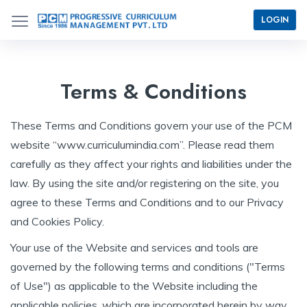
LOGIN
Terms & Conditions
These Terms and Conditions govern your use of the PCM
website “www.curriculumindia.com”. Please read them
carefully as they affect your rights and liabilities under the
law. By using the site and/or registering on the site, you
agree to these Terms and Conditions and to our Privacy
and Cookies Policy.
Your use of the Website and services and tools are
governed by the following terms and conditions ("Terms
of Use") as applicable to the Website including the
applicable policies, which are incorporated herein by way