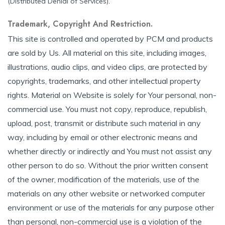
(Distributed Denial of Services).
Trademark, Copyright And Restriction.
This site is controlled and operated by PCM and products
are sold by Us. All material on this site, including images,
illustrations, audio clips, and video clips, are protected by
copyrights, trademarks, and other intellectual property
rights. Material on Website is solely for Your personal, non-
commercial use. You must not copy, reproduce, republish,
upload, post, transmit or distribute such material in any
way, including by email or other electronic means and
whether directly or indirectly and You must not assist any
other person to do so. Without the prior written consent
of the owner, modification of the materials, use of the
materials on any other website or networked computer
environment or use of the materials for any purpose other
than personal, non-commercial use is a violation of the