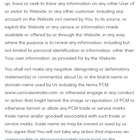
up, trace or seek to trace any information on any other User of
or visitor to Website, or any other customer, including any
account on the Website not owned by You, to its source, or
exploit the Website or any service or information made
available or offered by or through the Website, in any way
where the purpose is to reveal any information, including but
not limited to personal identification or information, other than
Your own information, as provided for by the Website.
You shall not make any negative, denigrating or defamatory
statement(s) or comment(s) about Us or the brand name or
domain name used by Us including the terms PCM,
www.curriculumindia.com, or otherwise engage in any conduct
or action that might tarnish the image or reputation, of PCM or
otherwise tarnish or dilute any PCM trade or service marks,
trade name and/or goodwill associated with such trade or
service marks, trade name as may be owned or used by us.
You agree that You will not take any action that imposes an
unreasonable or disproportionately large load on the