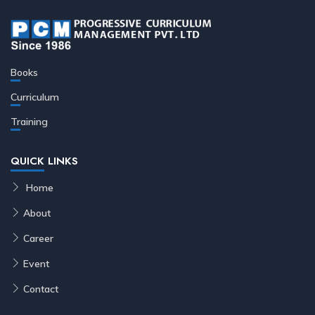
Books
Curriculum
Training
QUICK LINKS
Home
About
Career
Event
Contact