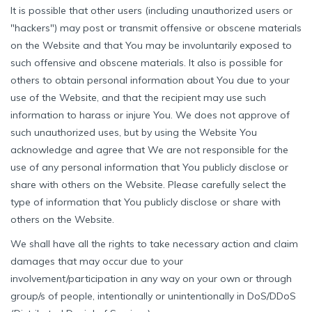
It is possible that other users (including unauthorized users or
"hackers") may post or transmit offensive or obscene materials
on the Website and that You may be involuntarily exposed to
such offensive and obscene materials. It also is possible for
others to obtain personal information about You due to your
use of the Website, and that the recipient may use such
information to harass or injure You. We does not approve of
such unauthorized uses, but by using the Website You
acknowledge and agree that We are not responsible for the
use of any personal information that You publicly disclose or
share with others on the Website. Please carefully select the
type of information that You publicly disclose or share with
others on the Website.
We shall have all the rights to take necessary action and claim
damages that may occur due to your
involvement/participation in any way on your own or through
group/s of people, intentionally or unintentionally in DoS/DDoS