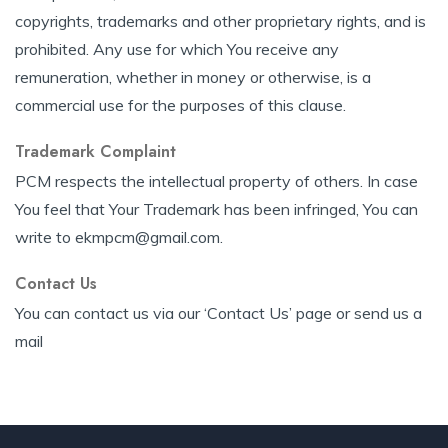
copyrights, trademarks and other proprietary rights, and is
prohibited. Any use for which You receive any
remuneration, whether in money or otherwise, is a
commercial use for the purposes of this clause.
Trademark Complaint
PCM respects the intellectual property of others. In case
You feel that Your Trademark has been infringed, You can
write to ekmpcm@gmail.com.
Contact Us
You can contact us via our ‘Contact Us’ page or send us a
mail