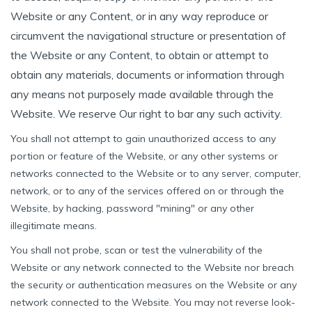
Website or any Content, or in any way reproduce or
circumvent the navigational structure or presentation of
the Website or any Content, to obtain or attempt to
obtain any materials, documents or information through
any means not purposely made available through the
Website. We reserve Our right to bar any such activity.
You shall not attempt to gain unauthorized access to any
portion or feature of the Website, or any other systems or
networks connected to the Website or to any server, computer,
network, or to any of the services offered on or through the
Website, by hacking, password "mining" or any other
illegitimate means.
You shall not probe, scan or test the vulnerability of the
Website or any network connected to the Website nor breach
the security or authentication measures on the Website or any
network connected to the Website. You may not reverse look-