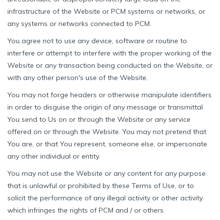
infrastructure of the Website or PCM systems or networks, or
any systems or networks connected to PCM.
You agree not to use any device, software or routine to
interfere or attempt to interfere with the proper working of the
Website or any transaction being conducted on the Website, or
with any other person's use of the Website.
You may not forge headers or otherwise manipulate identifiers
in order to disguise the origin of any message or transmittal
You send to Us on or through the Website or any service
offered on or through the Website. You may not pretend that
You are, or that You represent, someone else, or impersonate
any other individual or entity.
You may not use the Website or any content for any purpose
that is unlawful or prohibited by these Terms of Use, or to
solicit the performance of any illegal activity or other activity
which infringes the rights of PCM and / or others.