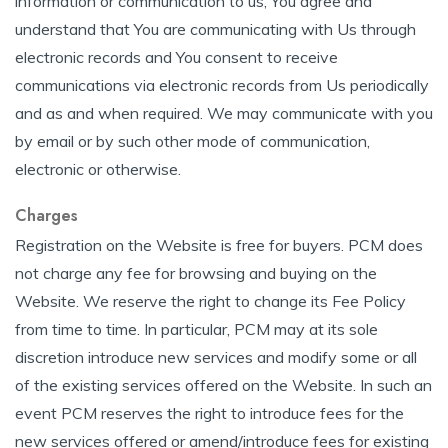
information or communication to us, You agree and
understand that You are communicating with Us through
electronic records and You consent to receive
communications via electronic records from Us periodically
and as and when required. We may communicate with you
by email or by such other mode of communication,
electronic or otherwise.
Charges
Registration on the Website is free for buyers. PCM does
not charge any fee for browsing and buying on the
Website. We reserve the right to change its Fee Policy
from time to time. In particular, PCM may at its sole
discretion introduce new services and modify some or all
of the existing services offered on the Website. In such an
event PCM reserves the right to introduce fees for the
new services offered or amend/introduce fees for existing